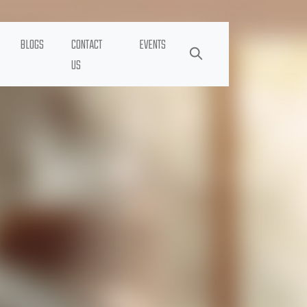
BLOGS
CONTACT
EVENTS
US