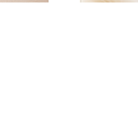
Acemica Creative studio collec
Evergreen Collection Vol : IV
Visualizer
Download Pd
Visualizer
Download Pdf