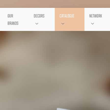
OUR
DECORS
CATALOGUE
NETWORK
BRANDS