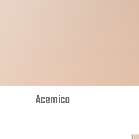
Acemica