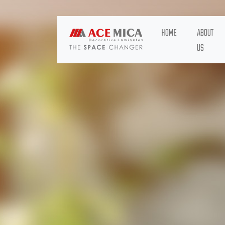
HOME
ABOUT
US