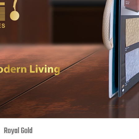
Royal Gold