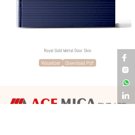
Royal Gold Metal Door Skin
Visualizer
Download Pdf
Corporate Office & Showroom
12, Agarwal Avenue, 4th Floor, Opp. Navrangpura Telephone
Exchange, C.G Road, Ahmedabad – 380009 Gujarat, India.