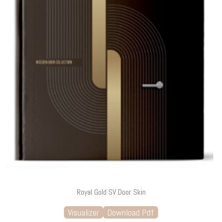
Royal Gold SV Door Skin
Visualizer
Download Pdf