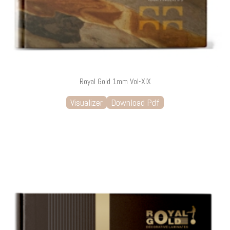
Royal Gold 1mm Vol-XIX
Visualizer
Download Pdf