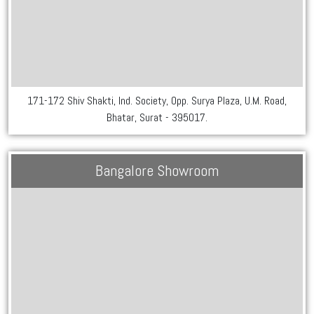
171-172 Shiv Shakti, Ind. Society, Opp. Surya Plaza, U.M. Road,
Bhatar, Surat - 395017.
Bangalore Showroom