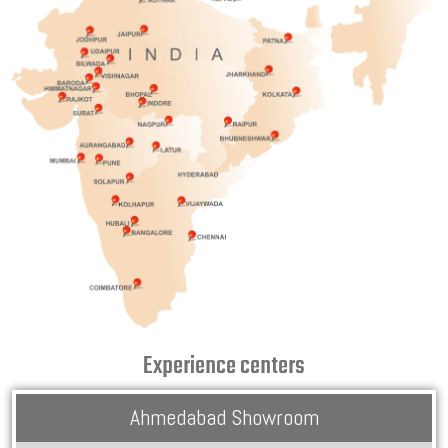
Experience centers
Ahmedabad Showroom