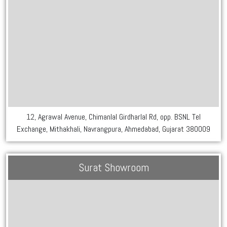
12, Agrawal Avenue, Chimanlal Girdharlal Rd, opp. BSNL Tel
Exchange, Mithakhali, Navrangpura, Ahmedabad, Gujarat 380009
Surat Showroom