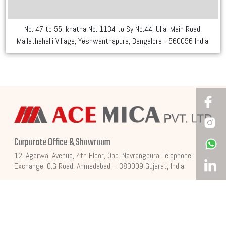
No. 47 to 55, khatha No. 1134 to Sy No.44, Ullal Main Road,
Mallathahalli Village, Yeshwanthapura, Bengalore - 560056 India.
Corporate Office & Showroom
12, Agarwal Avenue, 4th Floor, Opp. Navrangpura Telephone
Exchange, C.G Road, Ahmedabad – 380009 Gujarat, India.
Factory Address
Behind Indian Oil Petrol Pump, Dahegam Bayad Road, Village,
Sampa, Dahegam, Gandhinagar, Gujarat, India.