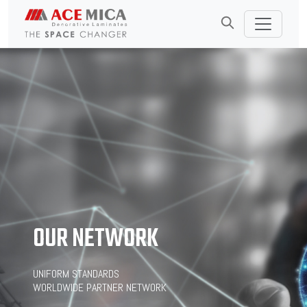
OUR NETWORK
UNIFORM STANDARDS
WORLDWIDE PARTNER NETWORK