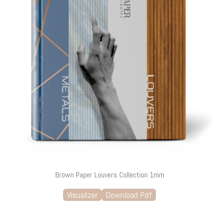
Brown Paper Louvers Collection 1mm
Visualizer
Download Pdf