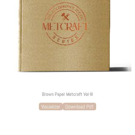
Brown Paper Metcraft Vol-III
Visualizer
Download Pdf