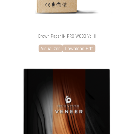
Brown Paper IN-PRO WOOD Vol-II
Visualizer
Download Pdf