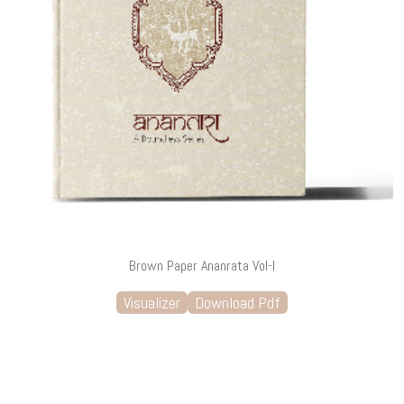
Brown Paper Ananrata Vol-I
Visualizer
Download Pdf