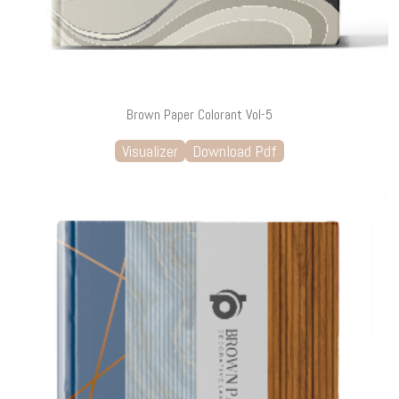
Brown Paper Colorant Vol-5
Visualizer
Download Pdf