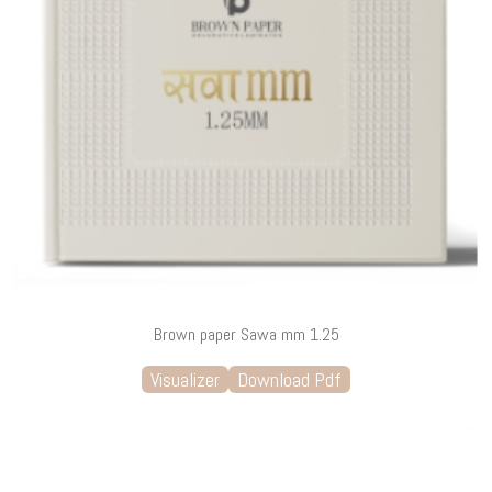
Brown paper Sawa mm 1.25
Visualizer
Download Pdf