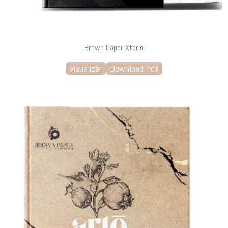
Brown Paper Xterio
Visualizer
Download Pdf