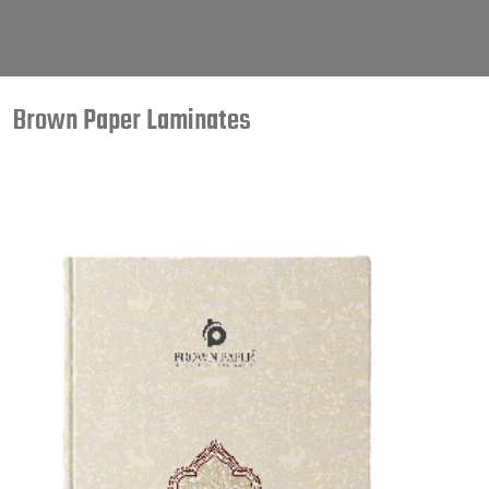
Brown Paper Laminates