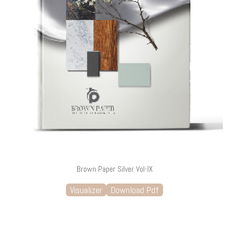
Brown Paper Silver Vol-IX
Visualizer
Download Pdf