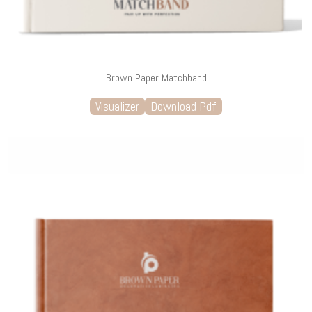
Brown Paper Matchband
Visualizer
Download Pdf