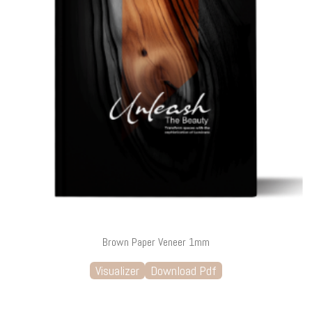
Brown Paper Veneer 1mm
Visualizer
Download Pdf