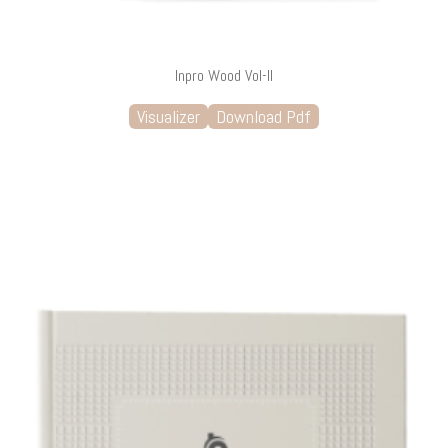
Inpro Wood Vol-II
Visualizer
Download Pdf