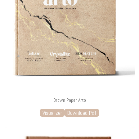
Brown Paper Arto
Visualizer
Download Pdf