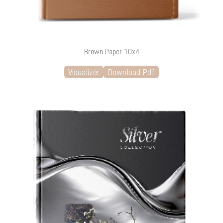
Brown Paper 10x4
Visualizer
Download Pdf