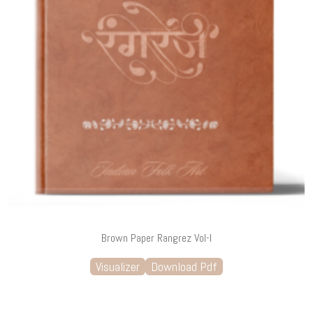
Brown Paper Rangrez Vol-I
Visualizer
Download Pdf