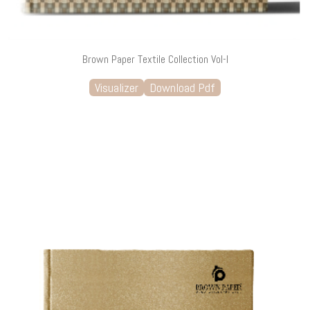
Brown Paper Textile Collection Vol-I
Visualizer
Download Pdf