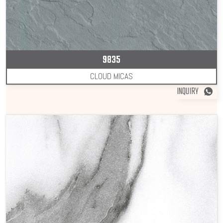
9835
CLOUD MICAS
INQUIRY