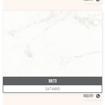
9873
SATVARIO
INQUIRY