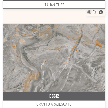
ITALIAN TILES
INQUIRY
DG612
GRANITO ARABESCATO