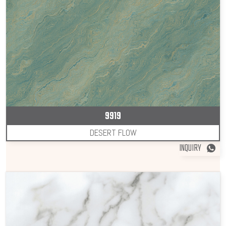
9919
DESERT FLOW
INQUIRY