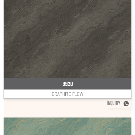
9920
GRAPHITE FLOW
INQUIRY