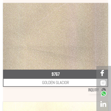
9767
GOLDEN GLACIOR
INQUIRY