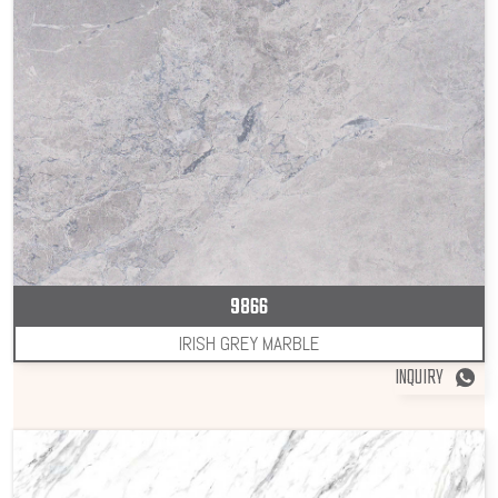
9866
IRISH GREY MARBLE
INQUIRY