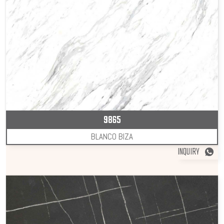
9865
BLANCO BIZA
INQUIRY