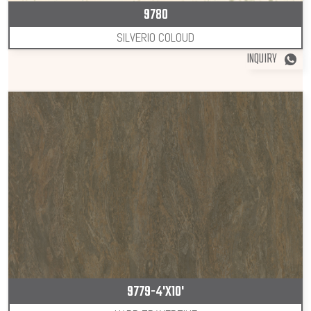
9780
SILVERIO COLOUD
INQUIRY
9779-4'X10'