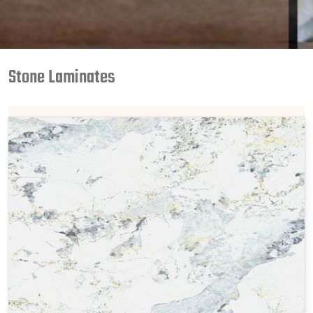
Stone Laminates