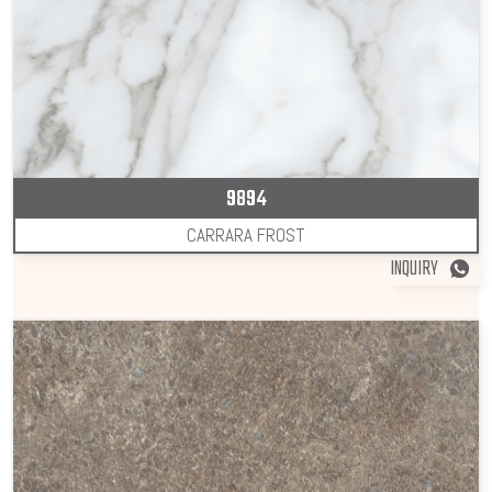
9894
CARRARA FROST
INQUIRY