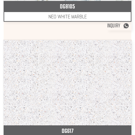
DG8105
NEO WHITE MARBLE
INQUIRY
DG617