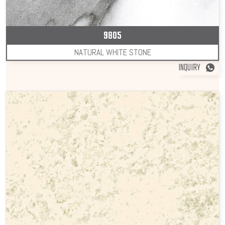
9805
NATURAL WHITE STONE
INQUIRY