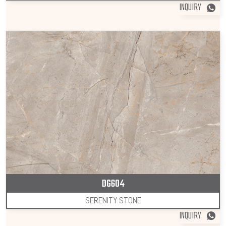
INQUIRY
DG604
SERENITY STONE
INQUIRY