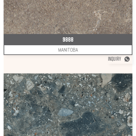
9888
MANITOBA
INQUIRY