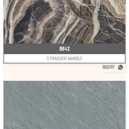
9842
STRAGGER MARBLE
INQUIRY