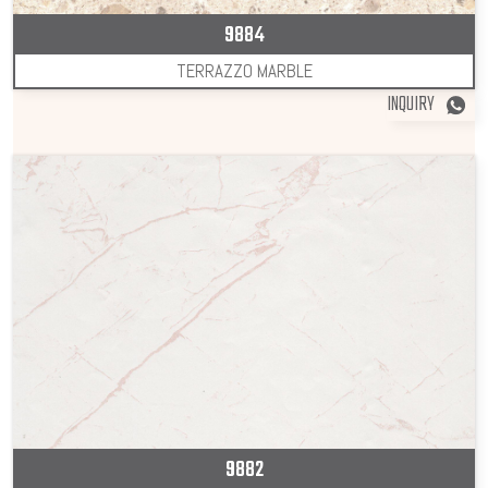
9884
TERRAZZO MARBLE
INQUIRY
9882