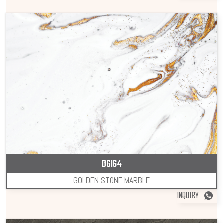
DG164
GOLDEN STONE MARBLE
INQUIRY