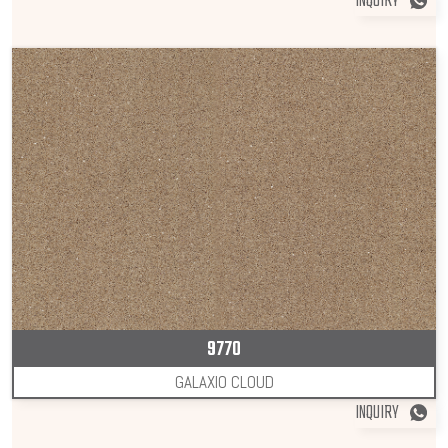
INQUIRY
9770
GALAXIO CLOUD
INQUIRY