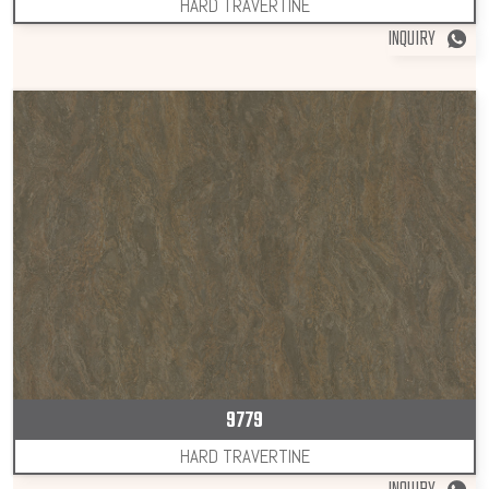
HARD TRAVERTINE
INQUIRY
9779
HARD TRAVERTINE