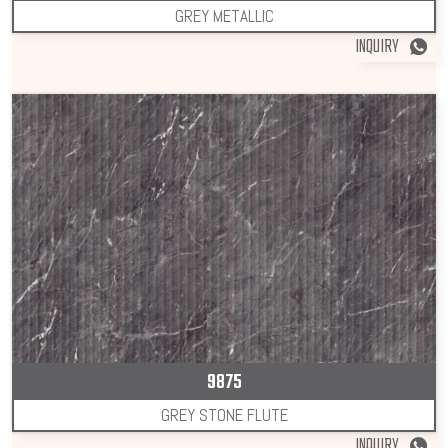
GREY METALLIC
INQUIRY
9875
GREY STONE FLUTE
INQUIRY