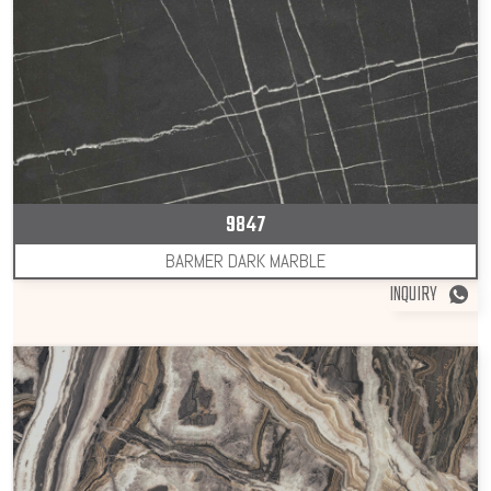
9847
BARMER DARK MARBLE
INQUIRY