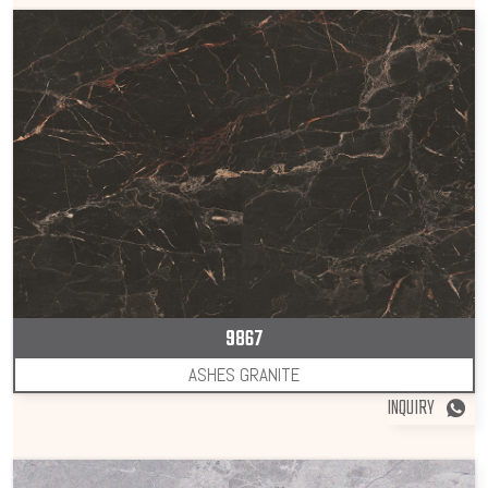
9867
ASHES GRANITE
INQUIRY