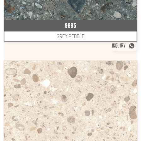
9885
GREY PEBBLE
INQUIRY