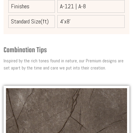
Finishes
A-121
|
A-8
Standard Size(ft)
4'x8'
Combination Tips
Inspired by the rich tones found in nature, our Premium designs are
set apart by the time and care we put into their creation.