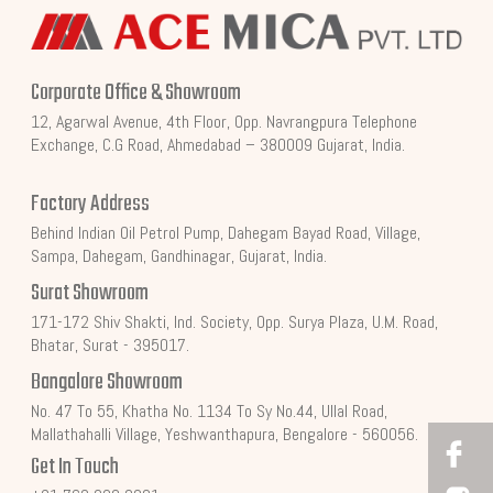
Corporate Office & Showroom
12, Agarwal Avenue, 4th Floor, Opp. Navrangpura Telephone
Exchange, C.G Road, Ahmedabad – 380009 Gujarat, India.
Factory Address
Behind Indian Oil Petrol Pump, Dahegam Bayad Road, Village,
Sampa, Dahegam, Gandhinagar, Gujarat, India.
Surat Showroom
171-172 Shiv Shakti, Ind. Society, Opp. Surya Plaza, U.M. Road,
Bhatar, Surat - 395017.
Bangalore Showroom
No. 47 To 55, Khatha No. 1134 To Sy No.44, Ullal Road,
Mallathahalli Village, Yeshwanthapura, Bengalore - 560056.
Get In Touch