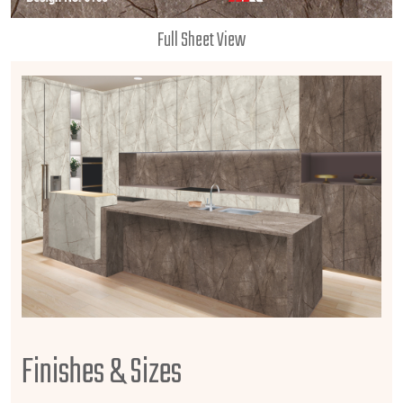
Full Sheet View
Finishes & Sizes