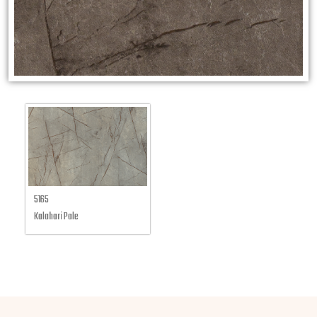
5165
Kalahari Pale