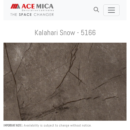
Kalahari Snow - 5166
Availability is subject to change without notice.
IMPORTANT NOTE :