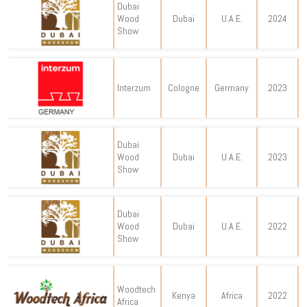
Dubai
Wood
Dubai
U.A.E.
2024
Show
Interzum
Cologne
Germany
2023
Dubai
Wood
Dubai
U.A.E.
2023
Show
Dubai
Wood
Dubai
U.A.E.
2022
Show
Woodtech
Kenya
Africa
2022
Africa