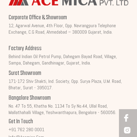
Corporate Office & Showroom
12, Agarwal Avenue, 4th Floor, Opp. Navrangpura Telephone
Exchange, C.G Road, Ahmedabad – 380009 Gujarat, India.
Factory Address
Behind Indian Oil Petrol Pump, Dahegam Bayad Road, Village,
Sampa, Dahegam, Gandhinagar, Gujarat, India.
Surat Showroom
171-172 Shiv Shakti, Ind. Society, Opp. Surya Plaza, U.M. Road,
Bhatar, Surat - 395017.
Bangalore Showroom
No. 47 To 55, Khatha No. 1134 To Sy No.44, Ullal Road,
Mallathahalli Village, Yeshwanthapura, Bengalore - 560056.
Get In Touch
+91 762 280 0001