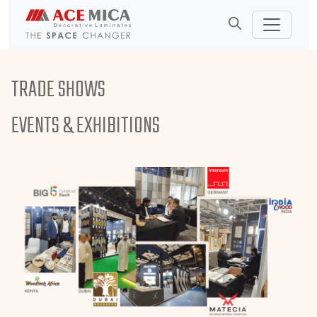
TRADE SHOWS
EVENTS &
EXHIBITIONS