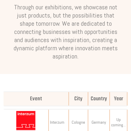
Through our exhibitions, we showcase not
just products, but the possibilities that
shape tomorrow. We are dedicated to
connecting businesses with opportunities
and audiences with inspiration, creating a
dynamic platform where innovation meets
aspiration.
Event
City
Country
Year
Up
Interzum
Cologne
Germany
coming...