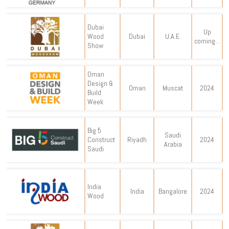
Dubai
Up
Wood
Dubai
U.A.E.
coming...
Show
Oman
Design &
Oman
Muscat
2024
Build
Week
Big 5
Saudi
Construct
Riyadh
2024
Arabia
Saudi
India
India
Bangalore
2024
Wood