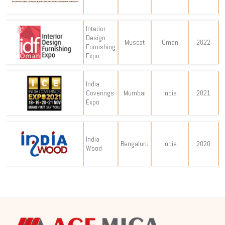
Interior
Design
Muscat
Oman
2022
Furnishing
Expo
India
Coverings
Mumbai
India
2021
Expo
India
Bengaluru
India
2020
Wood